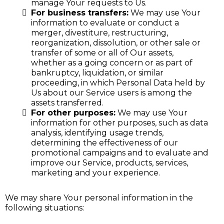
manage Your requests to Us.
For business transfers:
We may use Your
information to evaluate or conduct a
merger, divestiture, restructuring,
reorganization, dissolution, or other sale or
transfer of some or all of Our assets,
whether as a going concern or as part of
bankruptcy, liquidation, or similar
proceeding, in which Personal Data held by
Us about our Service users is among the
assets transferred.
For other purposes:
We may use Your
information for other purposes, such as data
analysis, identifying usage trends,
determining the effectiveness of our
promotional campaigns and to evaluate and
improve our Service, products, services,
marketing and your experience.
We may share Your personal information in the
following situations: