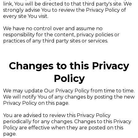
link, You will be directed to that third party's site. We
strongly advise You to review the Privacy Policy of
every site You visit.
We have no control over and assume no
responsibility for the content, privacy policies or
practices of any third party sites or services.
Changes to this Privacy
Policy
We may update Our Privacy Policy from time to time.
We will notify You of any changes by posting the new
Privacy Policy on this page.
You are advised to review this Privacy Policy
periodically for any changes. Changes to this Privacy
Policy are effective when they are posted on this
page.