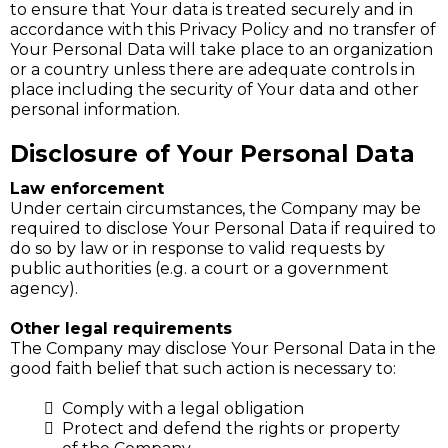
to ensure that Your data is treated securely and in
accordance with this Privacy Policy and no transfer of
Your Personal Data will take place to an organization
or a country unless there are adequate controls in
place including the security of Your data and other
personal information.
Disclosure of Your Personal Data
Law enforcement
Under certain circumstances, the Company may be
required to disclose Your Personal Data if required to
do so by law or in response to valid requests by
public authorities (e.g. a court or a government
agency).
Other legal requirements
The Company may disclose Your Personal Data in the
good faith belief that such action is necessary to:
Comply with a legal obligation
Protect and defend the rights or property