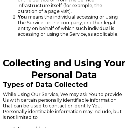
infrastructure itself (for example, the
duration of a page visit).
You
means the individual accessing or using
the Service, or the company, or other legal
entity on behalf of which such individual is
accessing or using the Service, as applicable.
Collecting and Using Your
Personal Data
Types of Data Collected
While using Our Service, We may ask You to provide
Us with certain personally identifiable information
that can be used to contact or identify You.
Personally identifiable information may include, but
is not limited to: