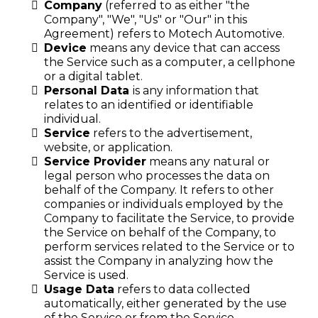
Company
(referred to as either "the
Company", "We", "Us" or "Our" in this
Agreement) refers to Motech Automotive.
Device
means any device that can access
the Service such as a computer, a cellphone
or a digital tablet.
Personal Data
is any information that
relates to an identified or identifiable
individual.
Service
refers to the advertisement,
website, or application.
Service Provider
means any natural or
legal person who processes the data on
behalf of the Company. It refers to other
companies or individuals employed by the
Company to facilitate the Service, to provide
the Service on behalf of the Company, to
perform services related to the Service or to
assist the Company in analyzing how the
Service is used.
Usage Data
refers to data collected
automatically, either generated by the use
of the Service or from the Service