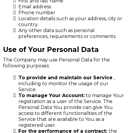
First and last name
Email address
Phone number
Location details such as your address, city or
country
Any other data such as personal
preferences, requirements or comments
Use of Your Personal Data
The Company may use Personal Data for the
following purposes:
To provide and maintain our Service
,
including to monitor the usage of our
Service.
To manage Your Account:
to manage Your
registration as a user of the Service. The
Personal Data You provide can give You
access to different functionalities of the
Service that are available to You as a
registered user.
For the performance of a contract:
the