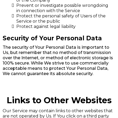
of the Company
Prevent or investigate possible wrongdoing
in connection with the Service
Protect the personal safety of Users of the
Service or the public
Protect against legal liability
Security of Your Personal Data
The security of Your Personal Data is important to
Us, but remember that no method of transmission
over the Internet, or method of electronic storage is
100% secure. While We strive to use commercially
acceptable means to protect Your Personal Data,
We cannot guarantee its absolute security.
Links to Other Websites
Our Service may contain links to other websites that
are not operated by Us. If You click on a third party