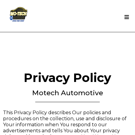
Privacy Policy
Motech Automotive
This Privacy Policy describes Our policies and
procedures on the collection, use and disclosure of
Your information when You respond to our
advertisements and tells You about Your privacy