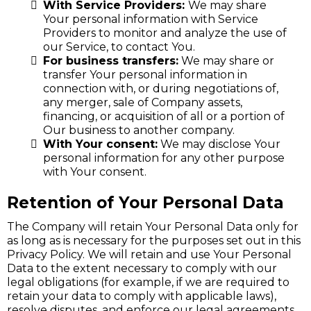
With Service Providers:
We may share
Your personal information with Service
Providers to monitor and analyze the use of
our Service, to contact You.
For business transfers:
We may share or
transfer Your personal information in
connection with, or during negotiations of,
any merger, sale of Company assets,
financing, or acquisition of all or a portion of
Our business to another company.
With Your consent:
We may disclose Your
personal information for any other purpose
with Your consent.
Retention of Your Personal Data
The Company will retain Your Personal Data only for
as long as is necessary for the purposes set out in this
Privacy Policy. We will retain and use Your Personal
Data to the extent necessary to comply with our
legal obligations (for example, if we are required to
retain your data to comply with applicable laws),
resolve disputes, and enforce our legal agreements