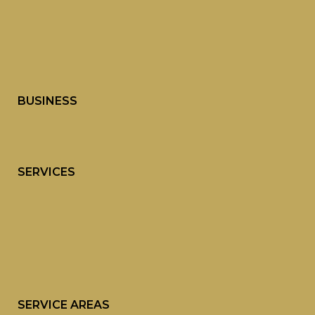
BUSINESS
SERVICES
SERVICE AREAS