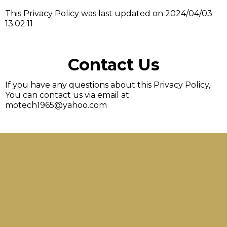
This Privacy Policy was last updated on 2024/04/03
13:02:11
Contact Us
If you have any questions about this Privacy Policy,
You can contact us via email at
motech1965@yahoo.com