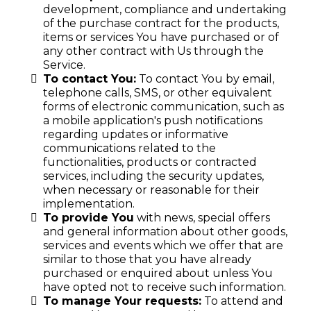
development, compliance and undertaking
of the purchase contract for the products,
items or services You have purchased or of
any other contract with Us through the
Service.
To contact You:
To contact You by email,
telephone calls, SMS, or other equivalent
forms of electronic communication, such as
a mobile application's push notifications
regarding updates or informative
communications related to the
functionalities, products or contracted
services, including the security updates,
when necessary or reasonable for their
implementation.
To provide You
with news, special offers
and general information about other goods,
services and events which we offer that are
similar to those that you have already
purchased or enquired about unless You
have opted not to receive such information.
To manage Your requests:
To attend and