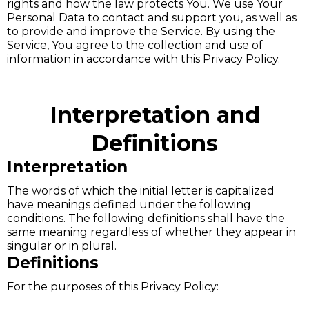
rights and how the law protects You. We use Your
Personal Data to contact and support you, as well as
to provide and improve the Service. By using the
Service, You agree to the collection and use of
information in accordance with this Privacy Policy.
Interpretation and
Definitions
Interpretation
The words of which the initial letter is capitalized
have meanings defined under the following
conditions. The following definitions shall have the
same meaning regardless of whether they appear in
singular or in plural.
Definitions
For the purposes of this Privacy Policy: