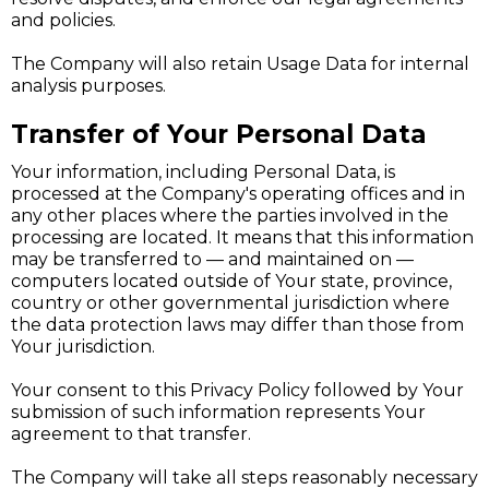
and policies.
The Company will also retain Usage Data for internal
analysis purposes.
Transfer of Your Personal Data
Your information, including Personal Data, is
processed at the Company's operating offices and in
any other places where the parties involved in the
processing are located. It means that this information
may be transferred to — and maintained on —
computers located outside of Your state, province,
country or other governmental jurisdiction where
the data protection laws may differ than those from
Your jurisdiction.
Your consent to this Privacy Policy followed by Your
submission of such information represents Your
agreement to that transfer.
The Company will take all steps reasonably necessary