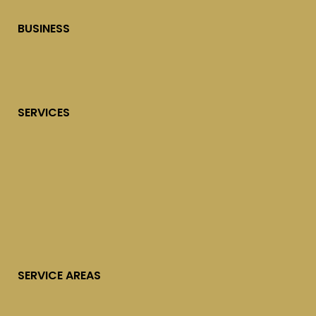
BUSINESS
SERVICES
SERVICE AREAS