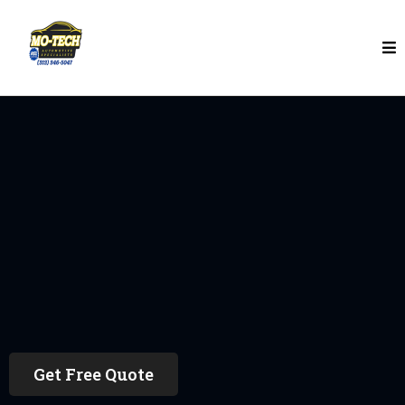
Auto Repair In Detroit
Request A Auto Repair
Quote
Get Free Quote