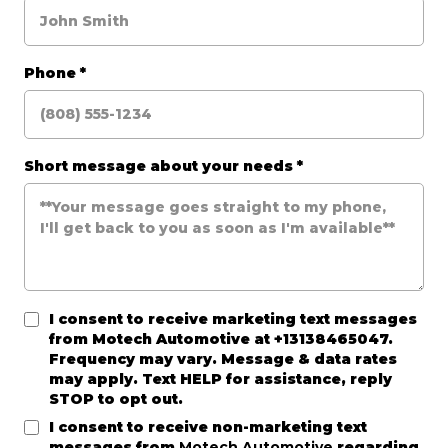
Phone
*
Short message about your needs
*
I consent to receive marketing text messages
from
Motech Automotive
at +13138465047.
Frequency may vary. Message & data rates
may apply. Text HELP for assistance, reply
STOP to opt out.
I consent to receive non-marketing text
messages from
Motech Automotive
regarding