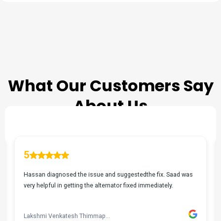
TESTIMONIALS
What Our Customers Say
About Us