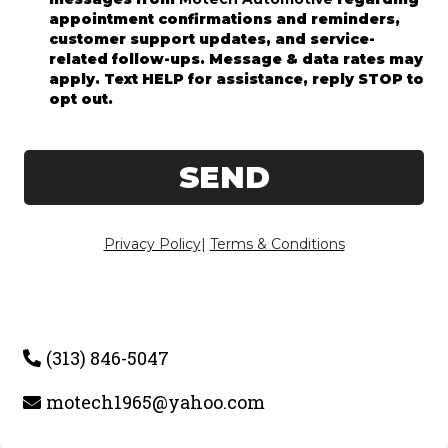
appointment confirmations and reminders,
customer support updates, and service-
related follow-ups. Message & data rates may
apply. Text HELP for assistance, reply STOP to
opt out.
SEND
Privacy Policy
|
Terms & Conditions
(313) 846-5047
motech1965@yahoo.com