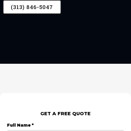
(313) 846-5047
GET A FREE QUOTE
Full Name
*