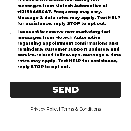
I consent to receive marketing text
messages from
Motech Automotive
at
+13138465047. Frequency may vary.
Message & data rates may apply. Text HELP
for assistance, reply STOP to opt out.
I consent to receive non-marketing text
messages from
Motech Automotive
regarding appointment confirmations and
reminders, customer support updates, and
service-related follow-ups. Message & data
rates may apply. Text HELP for assistance,
reply STOP to opt out.
SEND
Privacy Policy
|
Terms & Conditions