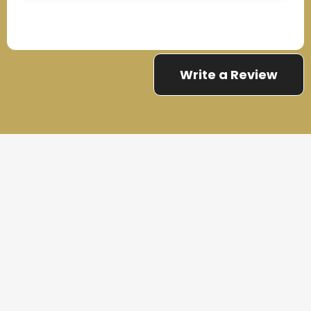
Write a Review
THE PROCESS
3 Step Process For Your
Maintenance Services Needs