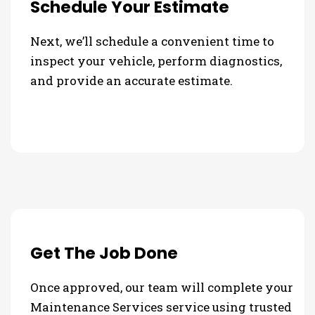
Schedule Your Estimate
Next, we’ll schedule a convenient time to
inspect your vehicle, perform diagnostics,
and provide an accurate estimate.
Get The Job Done
Once approved, our team will complete your
Maintenance Services service using trusted