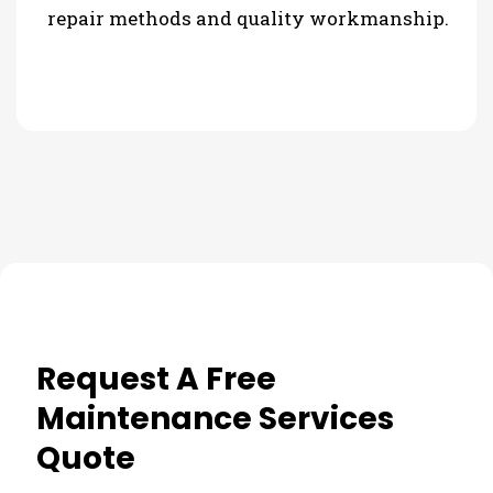
repair methods and quality workmanship.
Request A Free
Maintenance Services
Quote