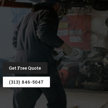
ASE and Ford Certified, trust by over 1,500
customers
Get Free Quote
(313) 846-5047