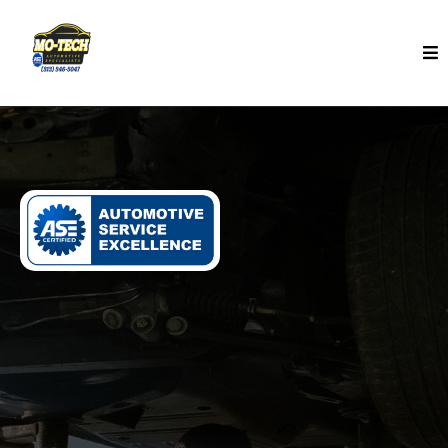
Maintenance Services In Detroit