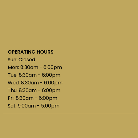
OPERATING HOURS
Sun: Closed
Mon: 8:30am - 6:00pm
Tue: 8:30am - 6:00pm
Wed: 8:30am - 6:00pm
Thu: 8:30am - 6:00pm
Fri: 8:30am - 6:00pm
Sat: 9:00am - 5:00pm