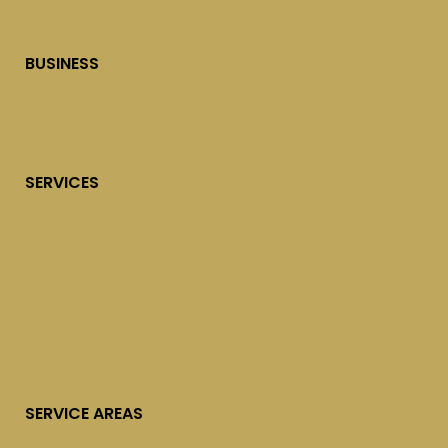
BUSINESS
SERVICES
SERVICE AREAS