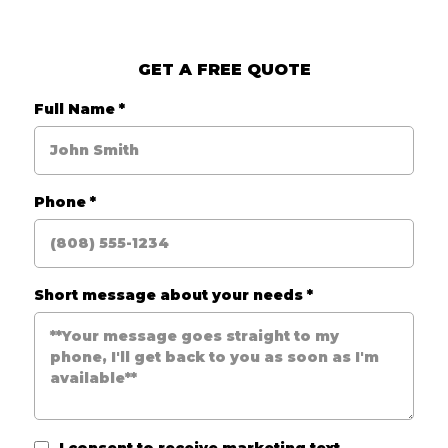
GET A FREE QUOTE
Full Name
*
Phone
*
Short message about your needs
*