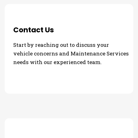
Contact Us
Start by reaching out to discuss your
vehicle concerns and Maintenance Services
needs with our experienced team.