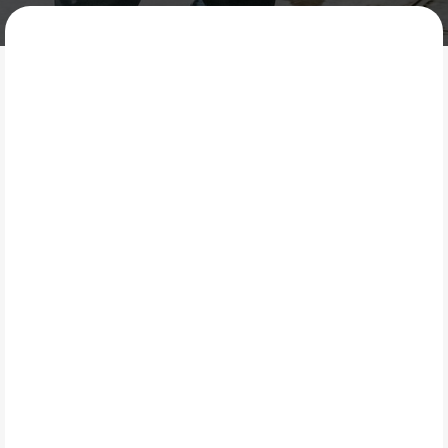
MOTECH AUTOMOTIVE
What Is Maintenance
Services?