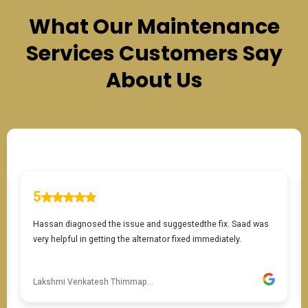
What Our
Maintenance
Services
Customers Say
About Us